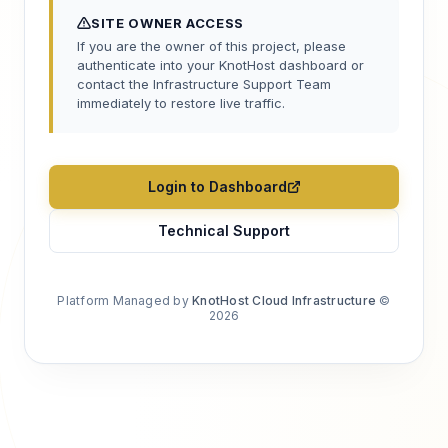
SITE OWNER ACCESS
If you are the owner of this project, please
authenticate into your KnotHost dashboard or
contact the Infrastructure Support Team
immediately to restore live traffic.
Login to Dashboard
Technical Support
Platform Managed by
KnotHost Cloud Infrastructure
©
2026