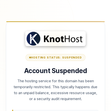
HOSTING STATUS: SUSPENDED
Account Suspended
The hosting service for this domain has been
temporarily restricted. This typically happens due
to an unpaid balance, excessive resource usage,
or a security audit requirement.