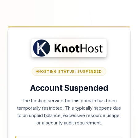
HOSTING STATUS: SUSPENDED
Account Suspended
The hosting service for this domain has been
temporarily restricted. This typically happens due
to an unpaid balance, excessive resource usage,
or a security audit requirement.