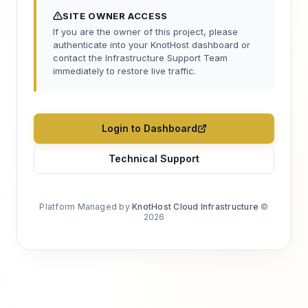
SITE OWNER ACCESS
If you are the owner of this project, please
authenticate into your KnotHost dashboard or
contact the Infrastructure Support Team
immediately to restore live traffic.
Login to Dashboard
Technical Support
Platform Managed by
KnotHost Cloud Infrastructure
©
2026