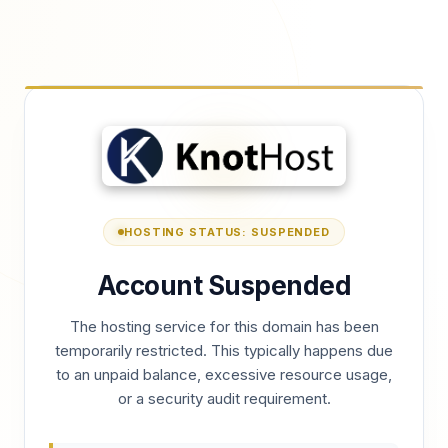
HOSTING STATUS: SUSPENDED
Account Suspended
The hosting service for this domain has been
temporarily restricted. This typically happens due
to an unpaid balance, excessive resource usage,
or a security audit requirement.