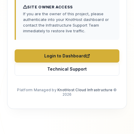
SITE OWNER ACCESS
If you are the owner of this project, please
authenticate into your KnotHost dashboard or
contact the Infrastructure Support Team
immediately to restore live traffic.
Login to Dashboard
Technical Support
Platform Managed by
KnotHost Cloud Infrastructure
©
2026