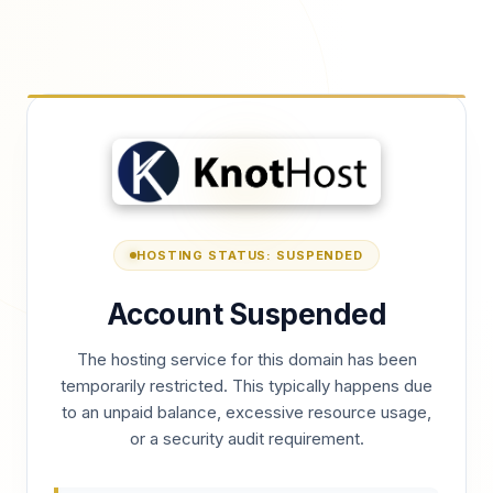
HOSTING STATUS: SUSPENDED
Account Suspended
The hosting service for this domain has been
temporarily restricted. This typically happens due
to an unpaid balance, excessive resource usage,
or a security audit requirement.