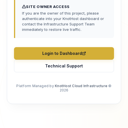
SITE OWNER ACCESS
If you are the owner of this project, please
authenticate into your KnotHost dashboard or
contact the Infrastructure Support Team
immediately to restore live traffic.
Login to Dashboard
Technical Support
Platform Managed by
KnotHost Cloud Infrastructure
©
2026